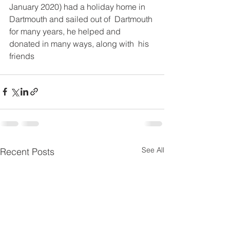
January 2020) had a holiday home in 
Dartmouth and sailed out of  Dartmouth 
for many years, he helped and 
donated in many ways, along with  his 
friends
See All
Recent Posts