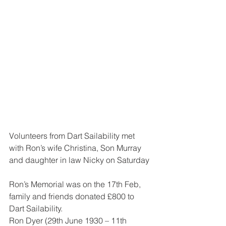
Volunteers from Dart Sailability met 
with Ron’s wife Christina, Son Murray 
and daughter in law Nicky on Saturday
Ron’s Memorial was on the 17th Feb, 
family and friends donated £800 to 
Dart Sailability.
Ron Dyer (29th June 1930 – 11th 