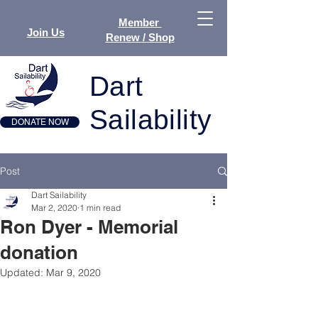
Member
Join Us
Renew / Shop
Dart
Sailability
DONATE NOW
Post
Dart Sailability
Mar 2, 2020
1 min read
Ron Dyer - Memorial
donation
Updated:
Mar 9, 2020