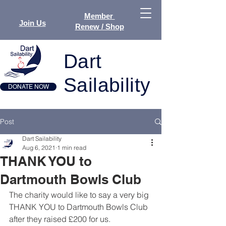
Member
Join Us
Renew / Shop
Dart
Sailability
DONATE NOW
Post
Dart Sailability
Aug 6, 2021
1 min read
THANK YOU to
Dartmouth Bowls Club
The charity would like to say a very big 
THANK YOU to Dartmouth Bowls Club 
after they raised £200 for us.