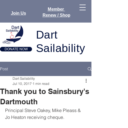
Member
Join Us
Renew / Shop
Dart
Sailability
DONATE NOW
Post
Dart Sailability
Jul 10, 2017
1 min read
Thank you to Sainsbury's
Dartmouth
Principal Steve Oakey, Mike Pleass & 
Jo Heaton receiving cheque.