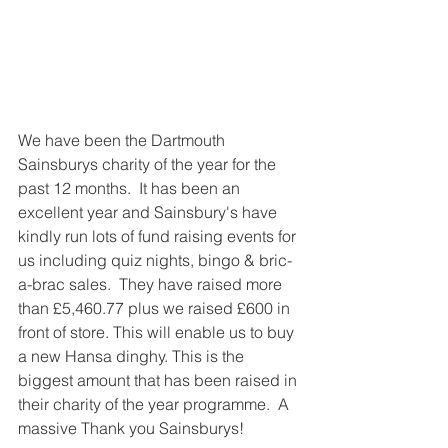
We have been the Dartmouth 
Sainsburys charity of the year for the 
past 12 months.  It has been an 
excellent year and Sainsbury's have 
kindly run lots of fund raising events for 
us including quiz nights, bingo & bric-
a-brac sales.  They have raised more 
than £5,460.77 plus we raised £600 in 
front of store. This will enable us to buy 
a new Hansa dinghy. This is the 
biggest amount that has been raised in 
their charity of the year programme.  A 
massive Thank you Sainsburys!