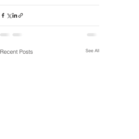
See All
Recent Posts