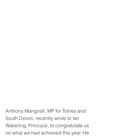
Anthony Mangnall, MP for Totnes and 
South Devon, recently wrote to Ian 
Wakeling, Principal, to congratulate us 
on what we had achieved this year. He 