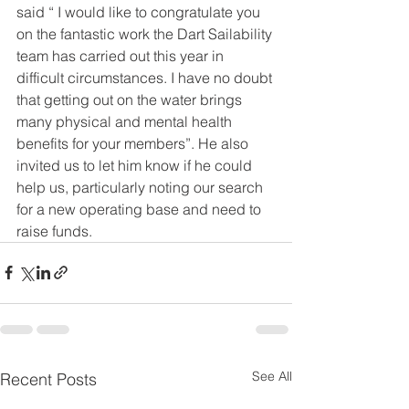
said “ I would like to congratulate you 
on the fantastic work the Dart Sailability 
team has carried out this year in 
difficult circumstances. I have no doubt 
that getting out on the water brings 
many physical and mental health 
benefits for your members”. He also 
invited us to let him know if he could 
help us, particularly noting our search 
for a new operating base and need to 
raise funds.
See All
Recent Posts