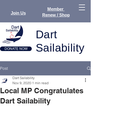
Member
Join Us
Renew / Shop
Dart
Sailability
DONATE NOW
Post
Dart Sailability
Nov 9, 2020
1 min read
Local MP Congratulates
Dart Sailability