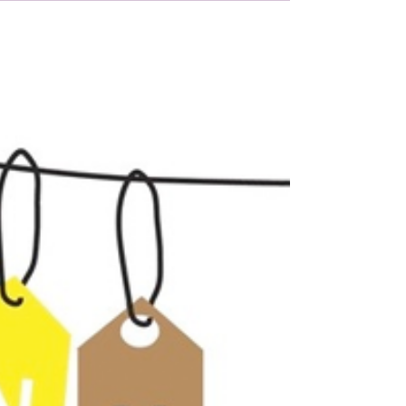
Nov 21, 2017
1 min read
A massive thank you to
Co-op Dartmouth