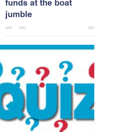
Dart Sailability
May 29, 2017
1 min read
Thank you, Raising
funds at the boat
jumble