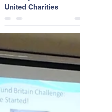
Dart Sailability
Jun 8, 2018
1 min read
Thank you Dartmouth
United Charities