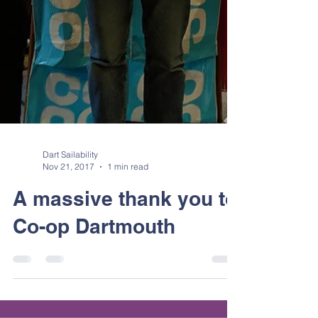
Dart Sailability