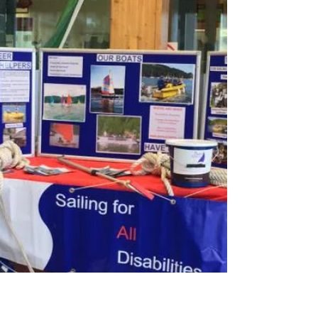
Sainsbury's Quiz Night