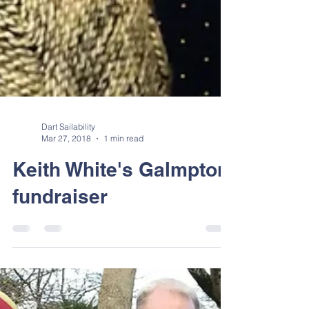
Dart Sailability
Mar 27, 2018
1 min read
Keith White's Galmpton
fundraiser