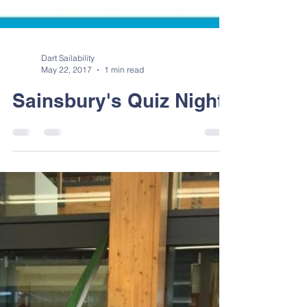
Dart Sailability
May 22, 2017
1 min read