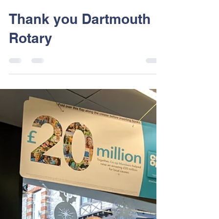
Dart Sailability
Feb 6, 2018
1 min read
Thank you Dartmouth
Rotary