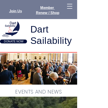
Member
Join Us
Renew / Shop
Dart
Sailability
DONATE NOW
EVENTS AND NEWS