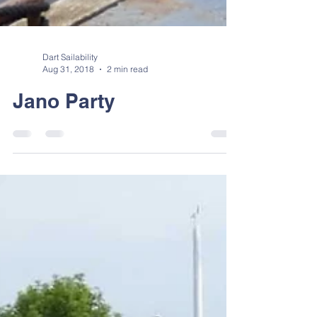
Dart Sailability
Aug 31, 2018
2 min read
Jano Party