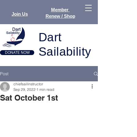
Member
Join Us
Renew / Shop
Dart
Sailability
DONATE NOW
Post
chiefsailinstructor
Sep 29, 2022
1 min read
Sat October 1st