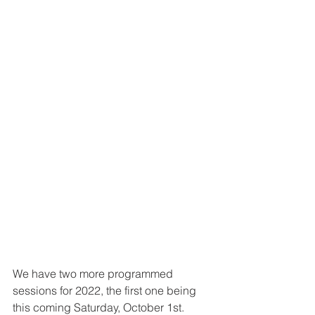
We have two more programmed 
sessions for 2022, the first one being 
this coming Saturday, October 1st.