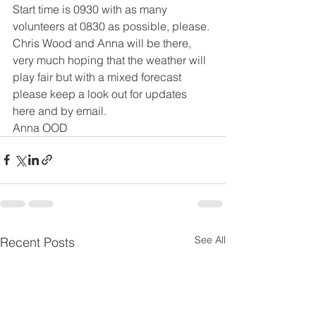
Start time is 0930 with as many 
volunteers at 0830 as possible, please.
Chris Wood and Anna will be there, 
very much hoping that the weather will 
play fair but with a mixed forecast 
please keep a look out for updates 
here and by email.
Anna OOD
See All
Recent Posts