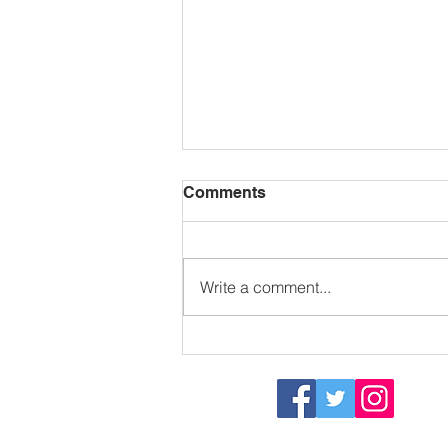
Comments
Write a comment...
Sizzling in the sun