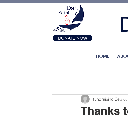
D
DONATE NOW
HOME
ABO
fundraising
Sep 8,
Thanks t