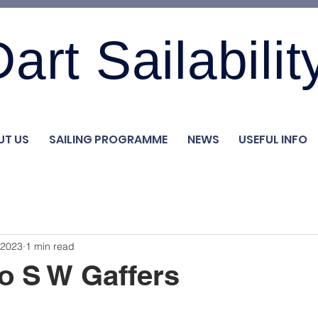
art Sailabilit
UT US
SAILING PROGRAMME
NEWS
USEFUL INFO
 2023
1 min read
o S W Gaffers