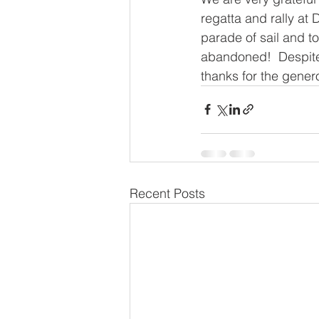
regatta and rally at 
parade of sail and t
abandoned!  Despite
thanks for the gener
Recent Posts