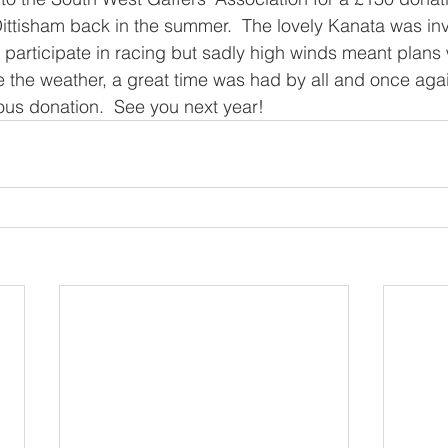
Dittisham back in the summer.  The lovely Kanata was invi
o participate in racing but sadly high winds meant plans 
 the weather, a great time was had by all and once aga
ous donation.  See you next year! 