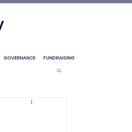
Join Us
y
Member
Renew / Shop
GOVERNANCE
FUNDRAISING