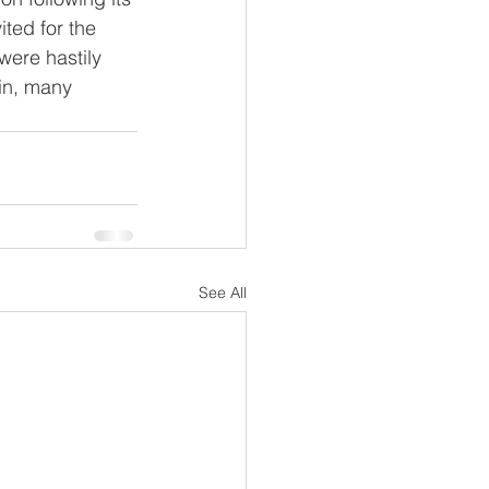
ted for the 
were hastily 
in, many 
See All