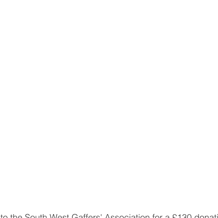
to the South West Gaffers' Association for a £130 donatio