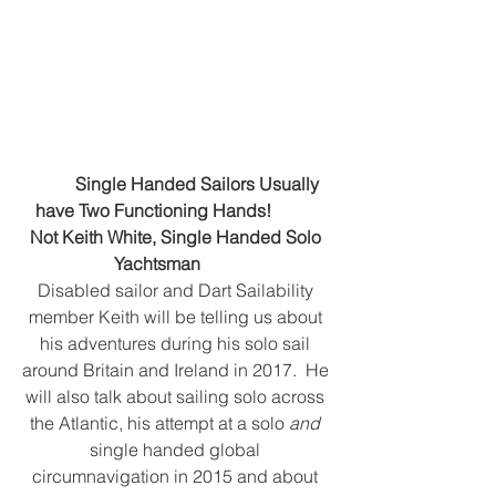
Single Handed Sailors Usually 
have Two Functioning Hands!           
Not Keith White, Single Handed Solo 
Yachtsman         
Disabled sailor and Dart Sailability 
member Keith will be telling us about 
his adventures during his solo sail 
around Britain and Ireland in 2017.  He 
will also talk about sailing solo across 
the Atlantic, his attempt at a solo 
and
single handed global 
circumnavigation in 2015 and about 