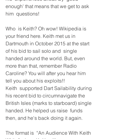
enough' that means that we get to ask 
him  questions!
Who  is Keith? Oh wow! Wikipedia is 
your friend here. Keith met us in  
Dartmouth in October 2015 at the start 
of his bid to sail solo and  single 
handed around the world. But, even 
more than that, remember Radio  
Caroline? You will after you hear him 
tell you about his exploits!! 
Keith  supported Dart Sailability during 
his recent bid to circumnavigate the  
British Isles (marks to starboard) single 
handed. He helped us raise  funds 
then, and he's back doing it again. 
The format is  “An Audience With Keith 