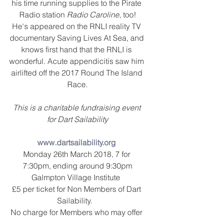
his time running supplies to the Pirate 
Radio station 
Radio Caroline
, too!
He's appeared on the RNLI reality TV 
documentary Saving Lives At Sea, and 
knows first hand that the RNLI is 
wonderful. Acute appendicitis saw him 
airlifted off the 2017 Round The Island 
Race.
This is a charitable fundraising event 
for Dart Sailability
www.dartsailability.org
Monday 26th March 2018, 7 for 
7:30pm, ending around 9:30pm
Galmpton Village Institute  
£5 per ticket for Non Members of Dart 
Sailability.   
No charge for Members who may offer 