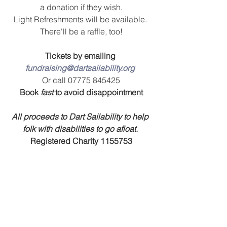
a donation if they wish.
Light Refreshments will be available. 
There'll be a raffle, too!
Tickets by emailing 
fundraising@dartsailability.org
Or call 07775 845425
Book 
fast
 to avoid disappointment
All proceeds to Dart Sailability to help 
folk with disabilities to go afloat.
Registered Charity 1155753