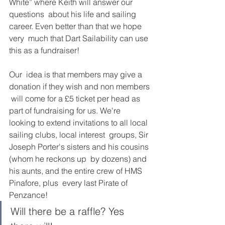
White” where Keith will answer our 
questions  about his life and sailing 
career. Even better than that we hope 
very  much that Dart Sailability can use 
this as a fundraiser! 
Our  idea is that members may give a 
donation if they wish and non members 
 will come for a £5 ticket per head as 
part of fundraising for us. We're  
looking to extend invitations to all local 
sailing clubs, local interest  groups, Sir 
Joseph Porter's sisters and his cousins 
(whom he reckons up  by dozens) and 
his aunts, and the entire crew of HMS 
Pinafore, plus  every last Pirate of 
Penzance! 
Will there be a raffle? Yes 