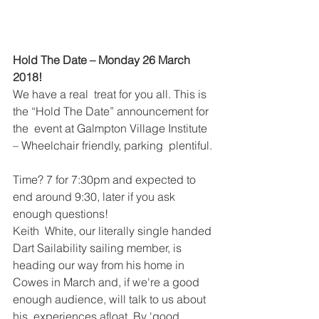
Hold The Date – Monday 26 March 
2018! 
We have a real  treat for you all. This is 
the “Hold The Date” announcement for 
the  event at Galmpton Village Institute 
– Wheelchair friendly, parking  plentiful. 
Time? 7 for 7:30pm and expected to 
end around 9:30, later if you ask 
enough questions! 
Keith  White, our literally single handed 
Dart Sailability sailing member, is  
heading our way from his home in 
Cowes in March and, if we're a good 
enough audience, will talk to us about 
his  experiences afloat. By 'good 