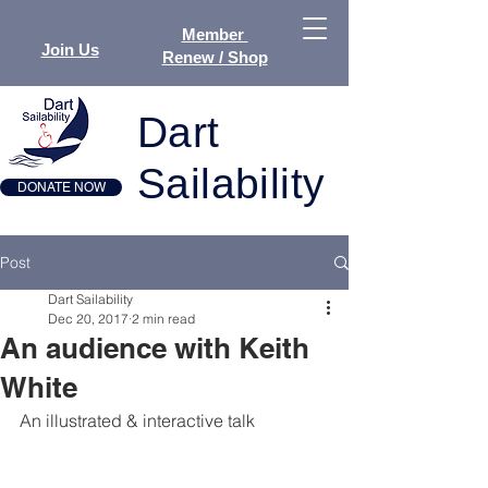
Member
Join Us
Renew / Shop
Dart
Sailability
DONATE NOW
Post
Dart Sailability
Dec 20, 2017
2 min read
An audience with Keith
White
An illustrated & interactive talk      