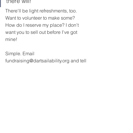
there will! 
There'll be light refreshments, too. 
Want to volunteer to make some? 
How do I reserve my place? I don't 
want you to sell out before I've got 
mine! 
Simple. Email 
fundraising@dartsailability.org and tell 
us and tell us how many. 
2017 Posts
See All
Recent Posts