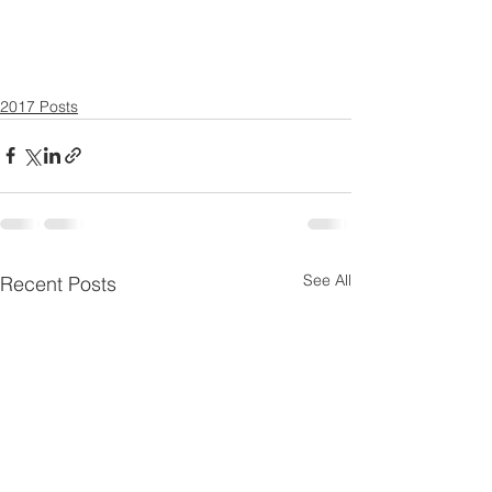
2017 Posts
See All
Recent Posts