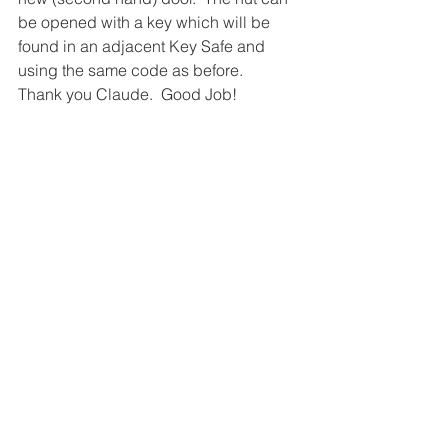
be opened with a key which will be 
found in an adjacent Key Safe and 
using the same code as before.
Thank you Claude.  Good Job!