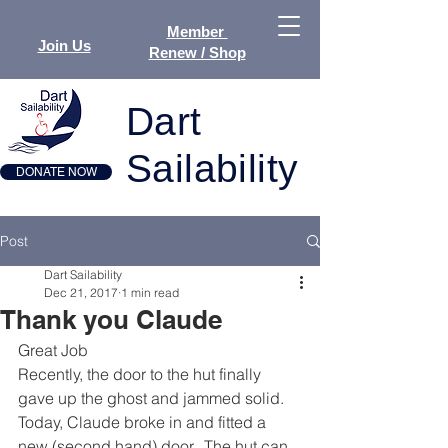
Member
Join Us
Renew / Shop
Dart
Sailability
DONATE NOW
Post
Dart Sailability
Dec 21, 2017
1 min read
Thank you Claude
Great Job
Recently, the door to the hut finally 
gave up the ghost and jammed solid.  
Today, Claude broke in and fitted a 
new (second hand) door.  The hut can 