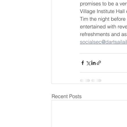
promises to be a ver
Village Institute Hal
Tim the night before
entertained with reve
refreshments and as 
socialsec@dartsailaib
Recent Posts