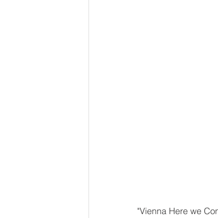
"Vienna Here we Come