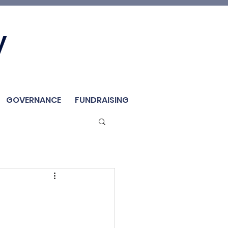
Join Us
y
Member
Renew / Shop
GOVERNANCE
FUNDRAISING