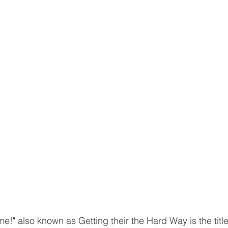
!" also known as Getting their the Hard Way is the title