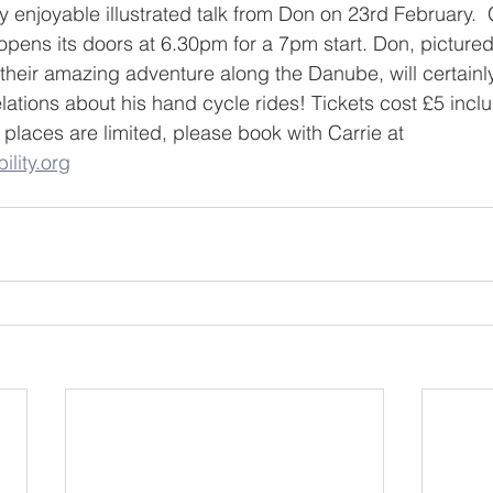
y enjoyable illustrated talk from Don on 23rd February. 
l opens its doors at 6.30pm for a 7pm start. Don, picture
 their amazing adventure along the Danube, will certainl
lations about his hand cycle rides! Tickets cost £5 inclu
places are limited, please book with Carrie at 
ility.org