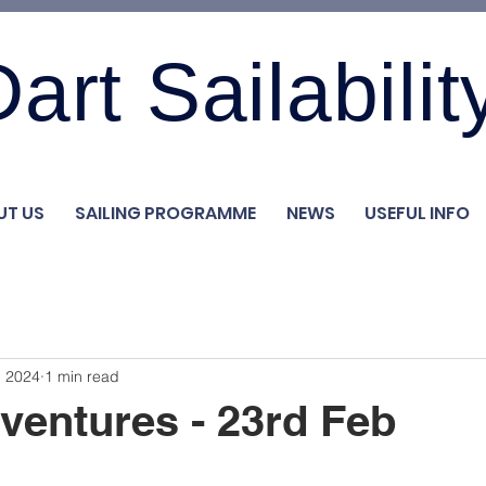
art Sailabilit
UT US
SAILING PROGRAMME
NEWS
USEFUL INFO
, 2024
1 min read
ventures - 23rd Feb