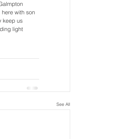
 Galmpton 
d here with son 
y keep us 
ding light 
See All