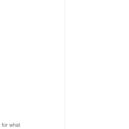
 for what 