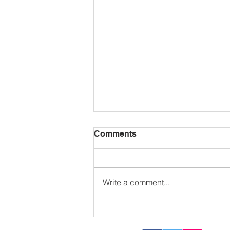
Comments
Write a comment...
Sizzling in the sun