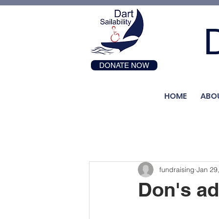
D
DONATE NOW
HOME
ABO
fundraising
Jan 29
Don's ad