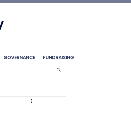
Join Us
y
Member
Renew / Shop
GOVERNANCE
FUNDRAISING