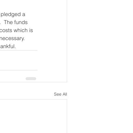
 pledged a 
.  The funds 
costs which is 
 necessary.  
ankful. 
See All