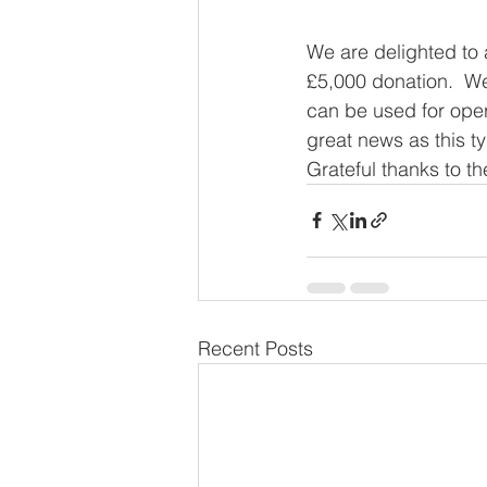
We are delighted to 
£5,000 donation.  We
can be used for oper
great news as this ty
Grateful thanks to th
Recent Posts