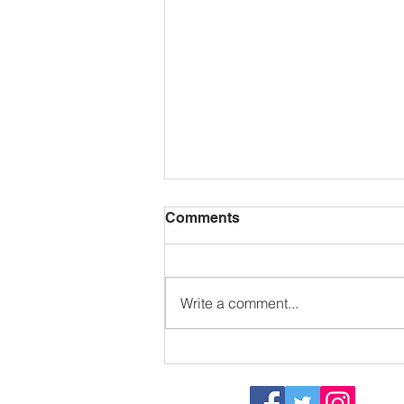
Comments
Write a comment...
Sizzling in the sun