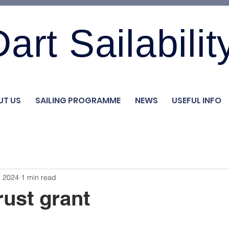
art Sailabilit
UT US
SAILING PROGRAMME
NEWS
USEFUL INFO
, 2024
1 min read
rust grant