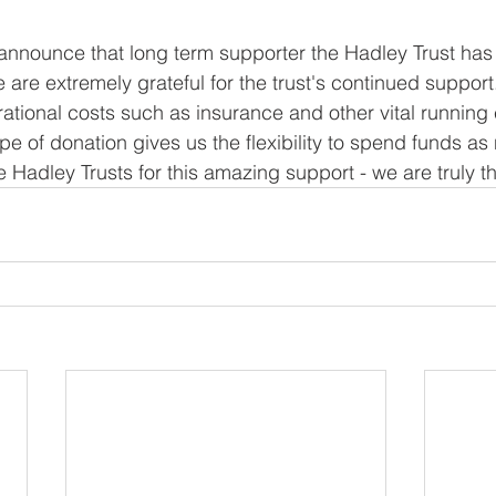
announce that long term supporter the Hadley Trust has
 are extremely grateful for the trust's continued support
ational costs such as insurance and other vital running 
pe of donation gives us the flexibility to spend funds as
e Hadley Trusts for this amazing support - we are truly th