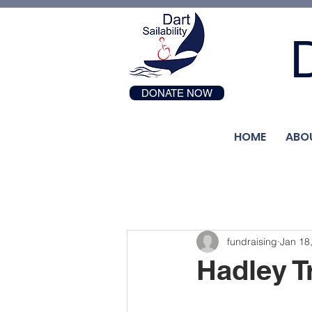
D
DONATE NOW
HOME
ABO
fundraising
Jan 18
Hadley T