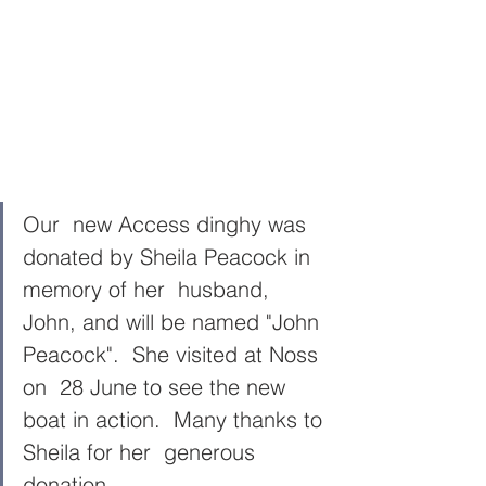
Our  new Access dinghy was 
donated by Sheila Peacock in 
memory of her  husband, 
John, and will be named "John 
Peacock".  She visited at Noss 
on  28 June to see the new 
boat in action.  Many thanks to 
Sheila for her  generous 
donation.