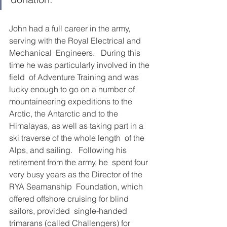
John had a full career in the army, 
serving with the Royal Electrical and 
Mechanical  Engineers.   During this 
time he was particularly involved in the 
field  of Adventure Training and was 
lucky enough to go on a number of  
mountaineering expeditions to the 
Arctic, the Antarctic and to the  
Himalayas, as well as taking part in a 
ski traverse of the whole length  of the 
Alps, and sailing.   Following his 
retirement from the army, he  spent four 
very busy years as the Director of the 
RYA Seamanship  Foundation, which 
offered offshore cruising for blind 
sailors, provided  single-handed 
trimarans (called Challengers) for 