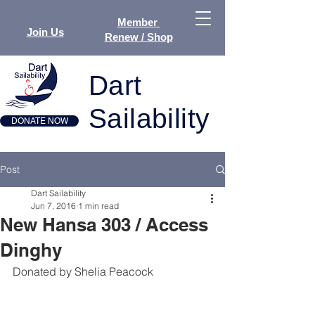
Member
Join Us
Renew / Shop
Dart
Sailability
DONATE NOW
Post
Dart Sailability
Jun 7, 2016
1 min read
New Hansa 303 / Access
Dinghy
Donated by Shelia Peacock