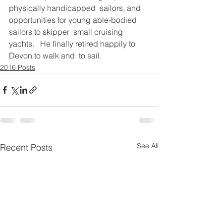
physically handicapped  sailors, and 
opportunities for young able-bodied 
sailors to skipper  small cruising 
yachts.   He finally retired happily to 
Devon to walk and  to sail. 
2016 Posts
See All
Recent Posts