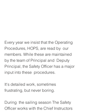
Every year we insist that the Operating 
Procedures, HOPS, are read by  our 
members. While these are maintained 
by the team of Principal and  Deputy 
Principal, the Safety Officer has a major 
input into these  procedures. 
It's detailed work, sometimes 
frustrating, but never boring. 
During  the sailing season The Safety 
Officer works with the Chief Instructors  