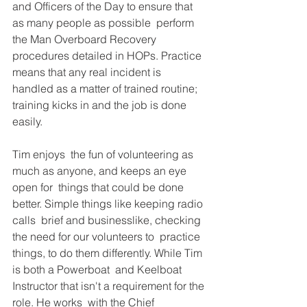
and Officers of the Day to ensure that 
as many people as possible  perform 
the Man Overboard Recovery 
procedures detailed in HOPs. Practice  
means that any real incident is 
handled as a matter of trained routine;  
training kicks in and the job is done 
easily. 
Tim enjoys  the fun of volunteering as 
much as anyone, and keeps an eye 
open for  things that could be done 
better. Simple things like keeping radio 
calls  brief and businesslike, checking 
the need for our volunteers to  practice 
things, to do them differently. While Tim 
is both a Powerboat  and Keelboat 
Instructor that isn't a requirement for the 
role. He works  with the Chief 