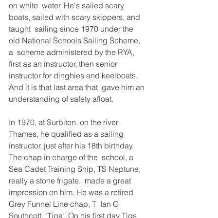
on white  water. He's sailed scary 
boats, sailed with scary skippers, and 
taught  sailing since 1970 under the 
old National Schools Sailing Scheme, 
a  scheme administered by the RYA, 
first as an instructor, then senior  
instructor for dinghies and keelboats. 
And it is that last area that  gave him an 
understanding of safety afloat. 
In 1970, at Surbiton, on the river 
Thames, he qualified as a sailing  
instructor, just after his 18th birthday. 
The chap in charge of the  school, a 
Sea Cadet Training Ship, TS Neptune, 
really a stone frigate,  made a great 
impression on him. He was a retired 
Grey Funnel Line chap, T  Ian G 
Southcott, 'Tigs'. On his first day Tigs 