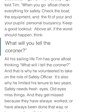
told Tim, “When you go  afloat check 
everything for safety. Check the boat, 
the equipment, and  the fit of your and 
your pupils' personal buoyancy. Keep 
a good lookout.  Above all, if the worst 
should happen, think: 
What will you tell the  
coroner?” 
All his sailing life Tim has gone afloat 
thinking “What will I tell the coroner?” 
And that is why he volunteered to take 
on the role of Safety Officer.  It's also 
why he limited his tenure to two years. 
Safety needs fresh  eyes. Old eyes 
miss things. And they get missed 
because they have always  worked, or 
have always been done that way, or 