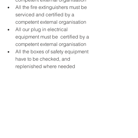
All the fire extinguishers must be 
serviced and certified by a 
competent external organisation
All our plug in electrical 
equipment must be  certified by a 
competent external organisation
All the boxes of safety equipment 
have to be checked, and 
replenished where needed 