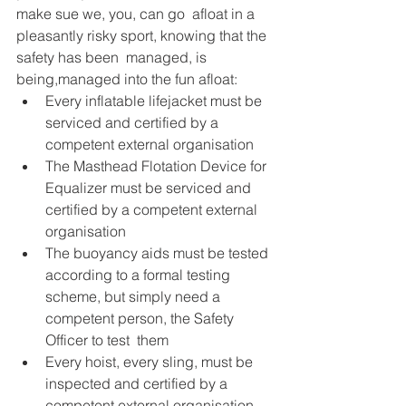
make sue we, you, can go  afloat in a 
pleasantly risky sport, knowing that the 
safety has been  managed, is 
being,managed into the fun afloat: 
Every inflatable lifejacket must be 
serviced and certified by a 
competent external organisation 
The Masthead Flotation Device for 
Equalizer must be serviced and 
certified by a competent external 
organisation 
The buoyancy aids must be tested 
according to a formal testing  
scheme, but simply need a 
competent person, the Safety 
Officer to test  them
Every hoist, every sling, must be 
inspected and certified by a 
competent external organisation 