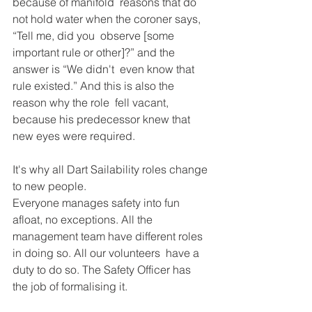
because of manifold  reasons that do 
not hold water when the coroner says, 
“Tell me, did you  observe [some 
important rule or other]?” and the 
answer is “We didn't  even know that 
rule existed.” And this is also the 
reason why the role  fell vacant, 
because his predecessor knew that 
new eyes were required. 
It's why all Dart Sailability roles change 
to new people. 
Everyone manages safety into fun 
afloat, no exceptions. All the  
management team have different roles 
in doing so. All our volunteers  have a 
duty to do so. The Safety Officer has 
the job of formalising it. 