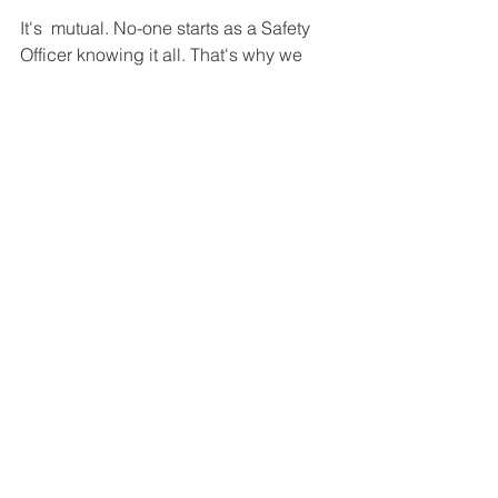
It's  mutual. No-one starts as a Safety 
Officer knowing it all. That's why we  
hand the role over at the end of the 
season, and have started  introducing 
the next role holder to the role gently. 
Tim's successor  will introduce 
themselves to you in due course, after 
the end of  September, but they are 
learning about the role now and will do 
that  quietly all season. Tim learnt a lot 
from his predecessor, and built on  
their work. He anticipates that his 
successor will strengthen Dart  
Sailability's good processes even 
further. And so our skills grow. 
As  Tim will tell you, 
“I have never gone afloat 
without learning  something. I 