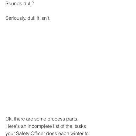
Sounds dull? 
Seriously, dull it isn't. 
Ok, there are some process parts. 
Here's an incomplete list of the  tasks 
your Safety Officer does each winter to 