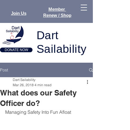
Member
Join Us
Renew / Shop
Dart
Sailability
DONATE NOW
Post
Dart Sailability
Mar 26, 2018
4 min read
What does our Safety
Officer do?
Managing Safety Into Fun Afloat 