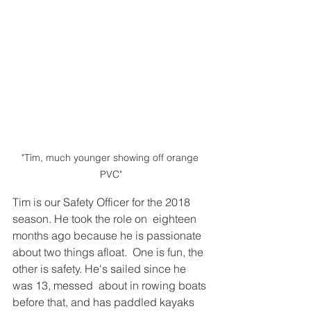
"Tim, much younger showing off orange 
PVC"
Tim is our Safety Officer for the 2018 
season. He took the role on  eighteen 
months ago because he is passionate 
about two things afloat.  One is fun, the 
other is safety. He's sailed since he 
was 13, messed  about in rowing boats 
before that, and has paddled kayaks 