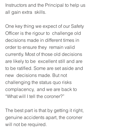
Instructors and the Principal to help us 
all gain extra  skills.
One key thing we expect of our Safety 
Officer is the rigour to  challenge old 
decisions made in different times in 
order to ensure they  remain valid 
currently. Most of those old decisions 
are likely to be  excellent still and are 
to be ratified. Some are set aside and 
new  decisions made. But not 
challenging the status quo risks 
complacency,  and we are back to 
“What will I tell the coroner?” 
The best part is that by getting it right, 
genuine accidents apart, the coroner 
will not be required. 