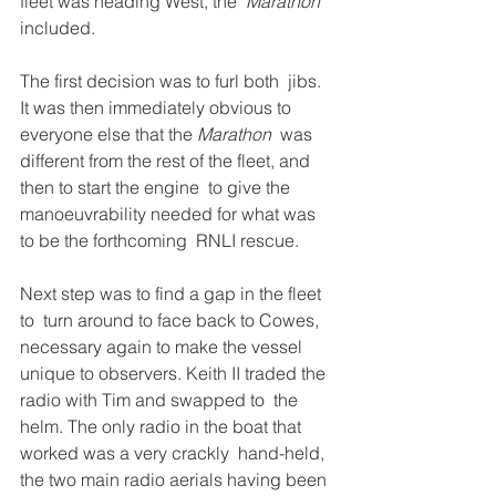
fleet was heading West, the  
Marathon
included.
The first decision was to furl both  jibs. 
It was then immediately obvious to 
everyone else that the 
Marathon
  was 
different from the rest of the fleet, and 
then to start the engine  to give the 
manoeuvrability needed for what was 
to be the forthcoming  RNLI rescue. 
Next step was to find a gap in the fleet 
to  turn around to face back to Cowes, 
necessary again to make the vessel  
unique to observers. Keith II traded the 
radio with Tim and swapped to  the 
helm. The only radio in the boat that 
worked was a very crackly  hand-held, 
the two main radio aerials having been 