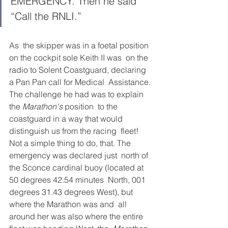
EMERGENCY. Then he said 
“Call the RNLI.” 
As  the skipper was in a foetal position 
on the cockpit sole Keith II was  on the 
radio to Solent Coastguard, declaring 
a Pan Pan call for Medical  Assistance. 
The challenge he had was to explain 
the 
Marathon's 
position  to the 
coastguard in a way that would 
distinguish us from the racing  fleet! 
Not a simple thing to do, that. The 
emergency was declared just  north of 
the Sconce cardinal buoy (located at 
50 degrees 42.54 minutes  North, 001 
degrees 31.43 degrees West), but 
where the Marathon was and  all 
around her was also where the entire 