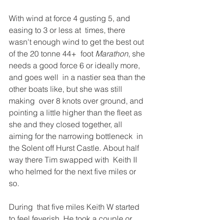
With wind at force 4 gusting 5, and 
easing to 3 or less at  times, there 
wasn't enough wind to get the best out 
of the 20 tonne 44+  foot 
Marathon
, she 
needs a good force 6 or ideally more, 
and goes well  in a nastier sea than the 
other boats like, but she was still 
making  over 8 knots over ground, and 
pointing a little higher than the fleet as  
she and they closed together, all 
aiming for the narrowing bottleneck  in 
the Solent off Hurst Castle. About half 
way there Tim swapped with  Keith II 
who helmed for the next five miles or 
so.  
During  that five miles Keith W started 
to feel feverish. He took a couple or  