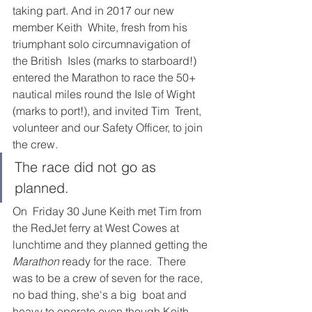
taking part. And in 2017 our new 
member Keith  White, fresh from his 
triumphant solo circumnavigation of 
the British  Isles (marks to starboard!) 
entered the Marathon to race the 50+  
nautical miles round the Isle of Wight 
(marks to port!), and invited Tim  Trent, 
volunteer and our Safety Officer, to join 
the crew.  
The race did not go as 
planned. 
On  Friday 30 June Keith met Tim from 
the RedJet ferry at West Cowes at  
lunchtime and they planned getting the 
Marathon
 ready for the race.  There 
was to be a crew of seven for the race, 
no bad thing, she's a big  boat and 
heavy to operate even though Keith 