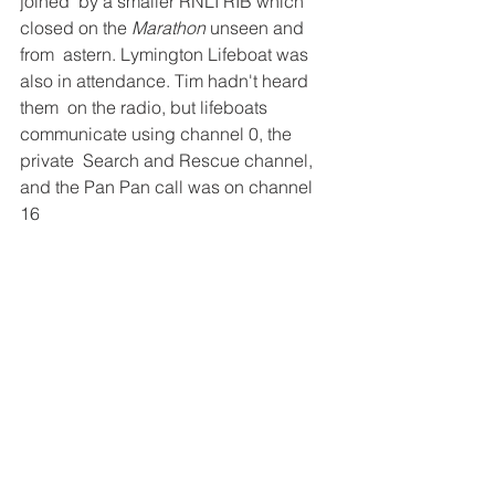
joined  by a smaller RNLI RIB which 
closed on the 
Marathon
 unseen and 
from  astern. Lymington Lifeboat was 
also in attendance. Tim hadn't heard 
them  on the radio, but lifeboats 
communicate using channel 0, the 
private  Search and Rescue channel, 
and the Pan Pan call was on channel 
16 