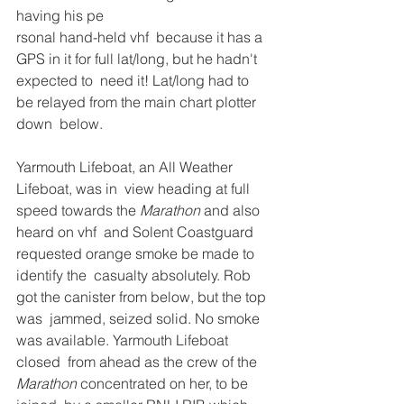
having his pe
rsonal hand-held vhf  because it has a 
GPS in it for full lat/long, but he hadn't 
expected to  need it! Lat/long had to 
be relayed from the main chart plotter 
down  below. 
Yarmouth Lifeboat, an All Weather 
Lifeboat, was in  view heading at full 
speed towards the 
Marathon
 and also 
heard on vhf  and Solent Coastguard 
requested orange smoke be made to 
identify the  casualty absolutely. Rob 
got the canister from below, but the top 
was  jammed, seized solid. No smoke 
was available. Yarmouth Lifeboat 
closed  from ahead as the crew of the 
Marathon
 concentrated on her, to be 