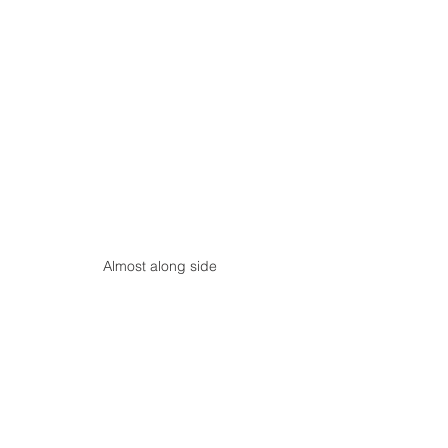
Almost along side