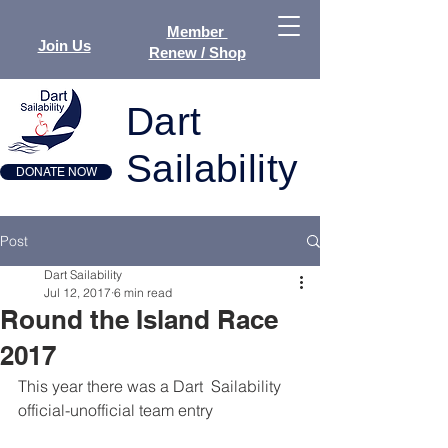
Member
Join Us
Renew / Shop
Dart
Sailability
DONATE NOW
Post
Dart Sailability
Jul 12, 2017
6 min read
Round the Island Race
2017
This year there was a Dart  Sailability 
official-unofficial team entry 