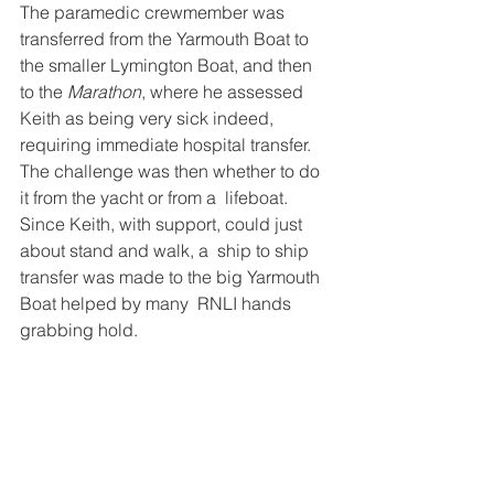
The paramedic crewmember was 
transferred from the Yarmouth Boat to  
the smaller Lymington Boat, and then 
to the 
Marathon
, where he assessed  
Keith as being very sick indeed, 
requiring immediate hospital transfer.  
The challenge was then whether to do 
it from the yacht or from a  lifeboat. 
Since Keith, with support, could just 
about stand and walk, a  ship to ship 
transfer was made to the big Yarmouth 
Boat helped by many  RNLI hands 
grabbing hold.  