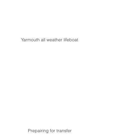
Yarmouth all weather lifeboat
Prepairing for transfer