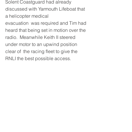
Solent Coastguard had already 
discussed with Yarmouth Lifeboat that 
a helicopter medical 
evacuation  was required and Tim had 
heard that being set in motion over the 
radio.  Meanwhile Keith II steered 
under motor to an upwind position 
clear of  the racing fleet to give the 
RNLI the best possible access. 