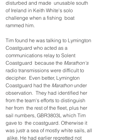
disturbed and made  unusable south 
of Ireland in Keith White's solo 
challenge when a fishing  boat 
rammed him. 
Tim found he was talking to Lymington  
Coastguard who acted as a 
communications relay to Solent 
Coastguard  because the 
Marathon's 
radio transmissions were difficult to 
decipher.  Even better, Lymington 
Coastguard had the 
Marathon
 under 
observation.  They had identified her 
from the team's efforts to distinguish 
her from  the rest of the fleet, plus her 
sail numbers, GBR3803L which Tim 
gave to  the coastguard. Otherwise it 
was justr a sea of mostly white sails, all 
 alike. He had earlier regretted not 