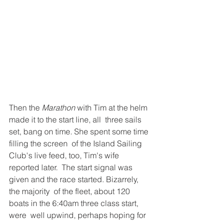
Then the 
Marathon
 with Tim at the helm 
made it to the start line, all  three sails 
set, bang on time. She spent some time 
filling the screen  of the Island Sailing 
Club's live feed, too, Tim's wife 
reported later.  The start signal was 
given and the race started. Bizarrely, 
the majority  of the fleet, about 120 
boats in the 6:40am three class start, 
were  well upwind, perhaps hoping for 