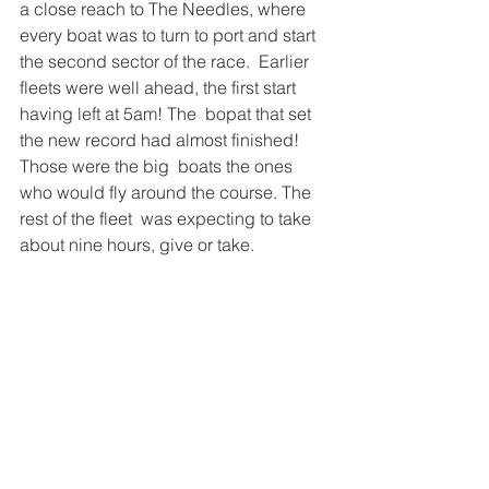
a close reach to The Needles, where  
every boat was to turn to port and start 
the second sector of the race.  Earlier 
fleets were well ahead, the first start 
having left at 5am! The  bopat that set 
the new record had almost finished! 
Those were the big  boats the ones 
who would fly around the course. The 
rest of the fleet  was expecting to take 
about nine hours, give or take. 