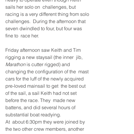
sails her solo on  challenges, but 
racing is a very different thing from solo 
challenges.  During the afternoon that 
seven dwindled to four, but four was 
fine to  race her. 
Friday afternoon saw Keith and Tim 
rigging a new staysail (the inner  jib, 
Marathon
 is cutter rigged) and 
changing the configuration of the  mast 
cars for the luff of the newly acquired 
pre-loved mainsail to get  the best out 
of the sail, a sail Keith had not set 
before the race. They  made new 
battens, and did several hours of 
substantial boat readying. 
At  about 6:30pm they were joined by 
the two other crew members, another  