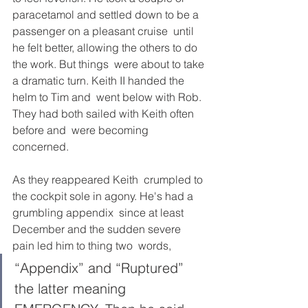
paracetamol and settled down to be a 
passenger on a pleasant cruise  until 
he felt better, allowing the others to do 
the work. But things  were about to take 
a dramatic turn. Keith II handed the 
helm to Tim and  went below with Rob. 
They had both sailed with Keith often 
before and  were becoming 
concerned. 
As they reappeared Keith  crumpled to 
the cockpit sole in agony. He's had a 
grumbling appendix  since at least 
December and the sudden severe 
pain led him to thing two  words, 
“Appendix” and “Ruptured” 
the latter meaning 