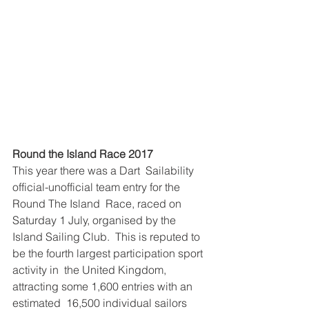
Round the Island Race 2017 
This year there was a Dart  Sailability 
official-unofficial team entry for the 
Round The Island  Race, raced on 
Saturday 1 July, organised by the 
Island Sailing Club.  This is reputed to 
be the fourth largest participation sport 
activity in  the United Kingdom, 
attracting some 1,600 entries with an 
estimated  16,500 individual sailors 