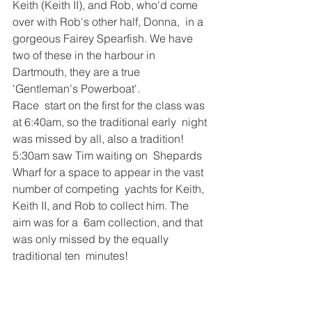
Keith (Keith II), and Rob, who'd come 
over with Rob's other half, Donna,  in a 
gorgeous Fairey Spearfish. We have 
two of these in the harbour in  
Dartmouth, they are a true 
'Gentleman's Powerboat'. 
Race  start on the first for the class was 
at 6:40am, so the traditional early  night 
was missed by all, also a tradition! 
5:30am saw Tim waiting on  Shepards 
Wharf for a space to appear in the vast 
number of competing  yachts for Keith, 
Keith II, and Rob to collect him. The 
aim was for a  6am collection, and that 
was only missed by the equally 
traditional ten  minutes! 