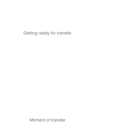
Getting ready for transfer
Moment of transfer