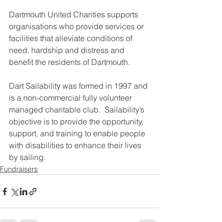
Dartmouth United Charities supports 
organisations who provide services or 
facilities that alleviate conditions of 
need, hardship and distress and 
benefit the residents of Dartmouth.
Dart Sailability was formed in 1997 and 
is a non-commercial fully volunteer 
managed charitable club.  Sailability’s 
objective is to provide the opportunity, 
support, and training to enable people 
with disabilities to enhance their lives 
by sailing.
Fundraisers