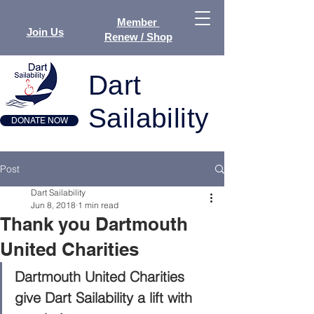
Member
Join Us
Renew / Shop
Dart
Sailability
DONATE NOW
Post
Dart Sailability
Jun 8, 2018
1 min read
Thank you Dartmouth
United Charities
Dartmouth United Charities 
give Dart Sailability a lift with 