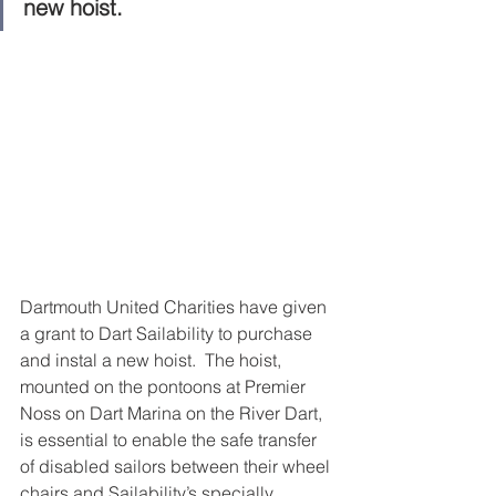
new hoist.
Dartmouth United Charities have given 
a grant to Dart Sailability to purchase 
and instal a new hoist.  The hoist, 
mounted on the pontoons at Premier 
Noss on Dart Marina on the River Dart, 
is essential to enable the safe transfer 
of disabled sailors between their wheel 
chairs and Sailability’s specially 