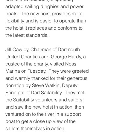
adapted sailing dinghies and power 
boats.  The new hoist provides more 
flexibility and is easier to operate than 
the hoist it replaces and conforms to 
the latest standards.
Jill Cawley, Chairman of Dartmouth 
United Charities and George Hardy, a 
trustee of the charity, visited Noss 
Marina on Tuesday.  They were greeted 
and warmly thanked for their generous 
donation by Steve Watkin, Deputy 
Principal of Dart Sailability.  They met 
the Sailability volunteers and sailors 
and saw the new hoist in action, then 
ventured on to the river in a support 
boat to get a close up view of the 
sailors themselves in action.