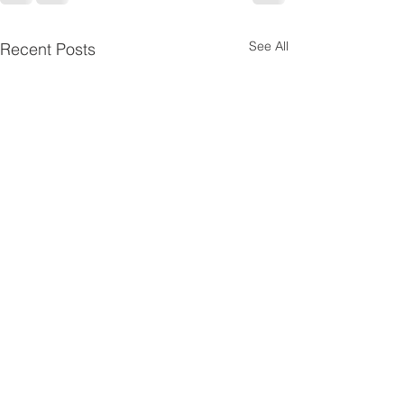
See All
Recent Posts