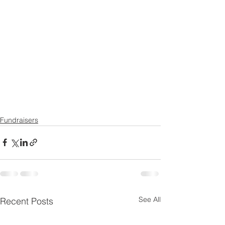
Fundraisers
See All
Recent Posts