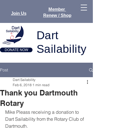
Member
Join Us
Renew / Shop
Dart
Sailability
DONATE NOW
Post
Dart Sailability
Feb 6, 2018
1 min read
Thank you Dartmouth
Rotary
Mike Pleass receiving a donation to 
Dart Sailability from the Rotary Club of 
Dartmouth.