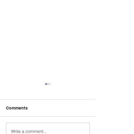
Comments
Write a comment...
Thank you Dartmouth
Keith White's 