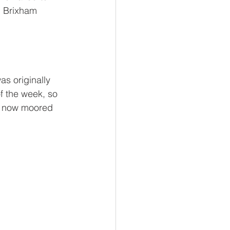
n Brixham 
s originally 
of the week, so 
is now moored 