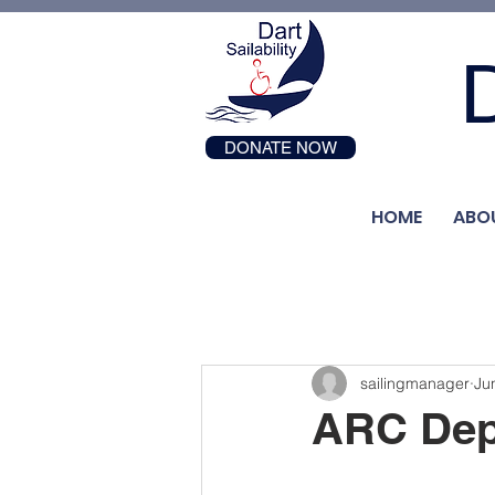
D
DONATE NOW
HOME
ABO
sailingmanager
Ju
ARC Dep