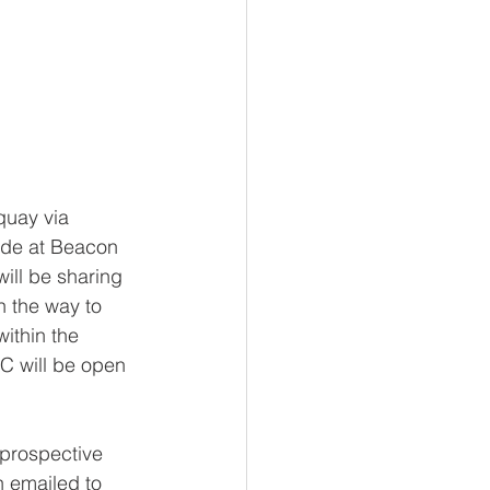
quay via 
ide at Beacon 
ill be sharing 
n the way to 
ithin the 
RC will be open 
 prospective 
 emailed to 