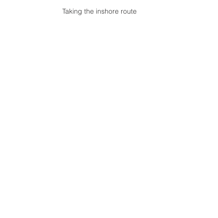
Taking the inshore route