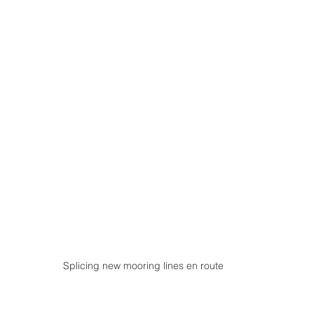
Splicing new mooring lines en route