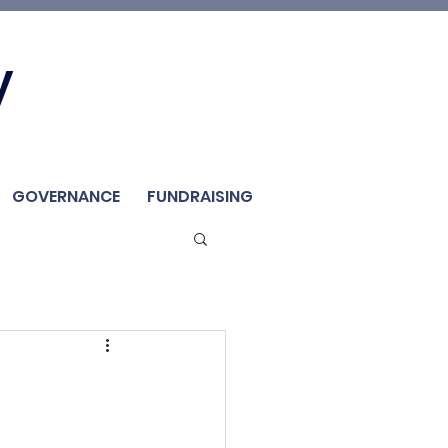
Join Us
y
Member
Renew / Shop
GOVERNANCE
FUNDRAISING