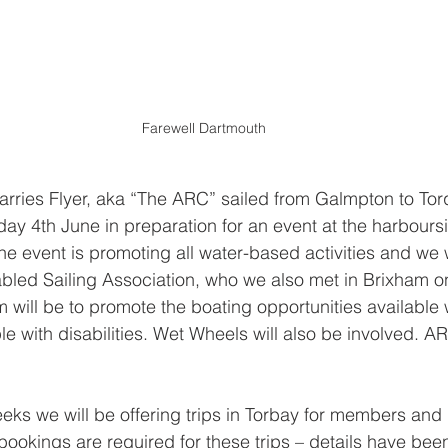
Farewell Dartmouth
arries Flyer, aka “The ARC” sailed from Galmpton to Tor
y 4th June in preparation for an event at the harbours
e event is promoting all water-based activities and we w
abled Sailing Association, who we also met in Brixham o
m will be to promote the boating opportunities available w
e with disabilities. Wet Wheels will also be involved. A
eks we will be offering trips in Torbay for members and
kings are required for these trips – details have been