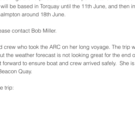
ll be based in Torquay until the 11th June, and then i
 Galmpton around 18th June.
lease contact Bob Miller.
id crew who took the ARC on her long voyage. The trip wa
ut the weather forecast is not looking great for the end 
 forward to ensure boat and crew arrived safely.  She 
 Beacon Quay.
 trip: