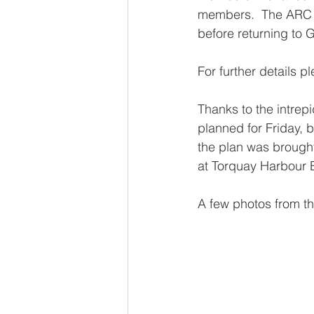
members.  The ARC wi
before returning to
For further details p
Thanks to the intrep
planned for Friday, b
the plan was brought
at Torquay Harbour
A few photos from the