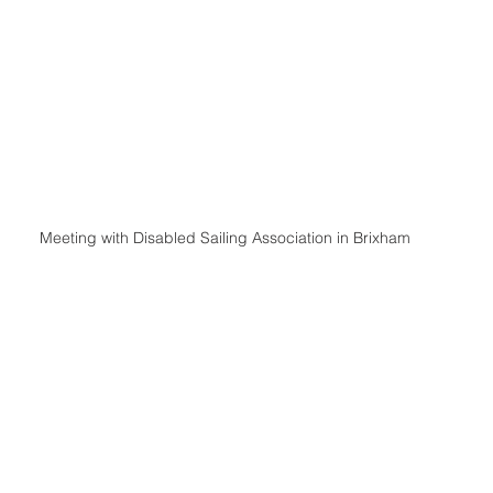
Meeting with Disabled Sailing Association in Brixham