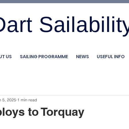
art Sailabilit
UT US
SAILING PROGRAMME
NEWS
USEFUL INFO
n 5, 2025
1 min read
loys to Torquay