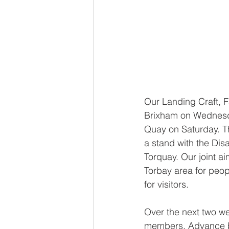
Our Landing Craft, F
Brixham on Wednesda
Quay on Saturday. Th
a stand with the Dis
Torquay. Our joint ai
Torbay area for peopl
for visitors.
Over the next two we
members. Advance boo