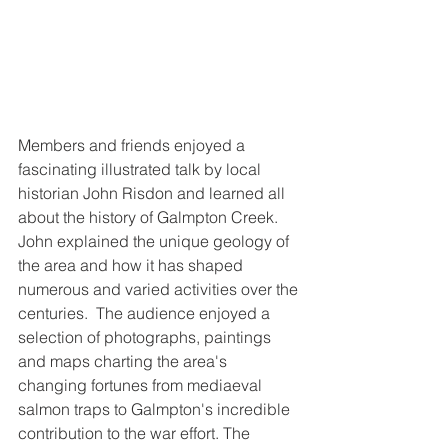
Members and friends enjoyed a 
fascinating illustrated talk by local 
historian John Risdon and learned all 
about the history of Galmpton Creek.  
John explained the unique geology of 
the area and how it has shaped 
numerous and varied activities over the 
centuries.  The audience enjoyed a 
selection of photographs, paintings 
and maps charting the area's 
changing fortunes from mediaeval 
salmon traps to Galmpton's incredible 
contribution to the war effort. The 