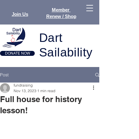
Member
Join Us
Renew / Shop
Dart
Sailability
DONATE NOW
Post
fundraising
Nov 13, 2023
1 min read
Full house for history
lesson!