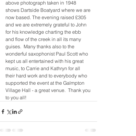
above photograph taken in 1948 
shows Dartside Boatyard where we are 
now based. The evening raised £305 
and we are extremely grateful to John 
for his knowledge charting the ebb 
and flow of the creek in all its many 
guises.  Many thanks also to the 
wonderful saxophonist Paul Scott who 
kept us all entertained with his great 
music, to Carrie and Kathryn for all 
their hard work and to everybody who 
supported the event at the Galmpton 
Village Hall - a great venue.  Thank you 
to you all!  