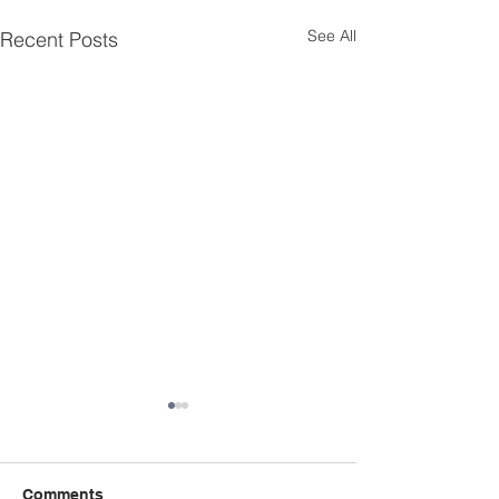
See All
Recent Posts
Appeal for new
Treasurer
After 10 stalwart y
Comments