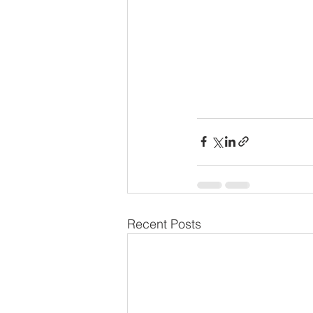
Recent Posts