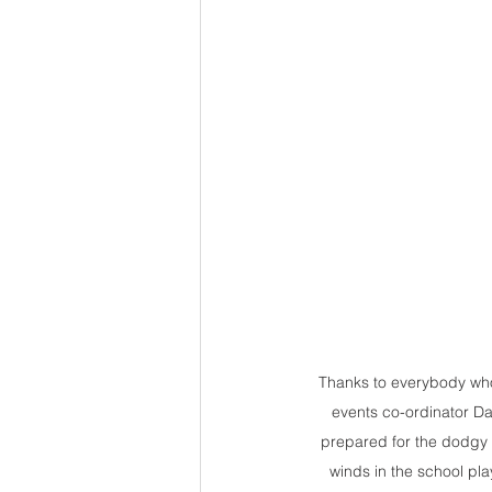
Thanks to everybody who
events co-ordinator D
prepared for the dodgy 
winds in the school pla