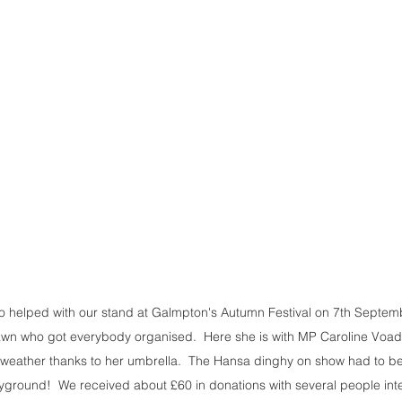
 helped with our stand at Galmpton's Autumn Festival on 7th Septembe
awn who got everybody organised.  Here she is with MP Caroline Voad
weather thanks to her umbrella.  The Hansa dinghy on show had to be 
yground!  We received about £60 in donations with several people inter