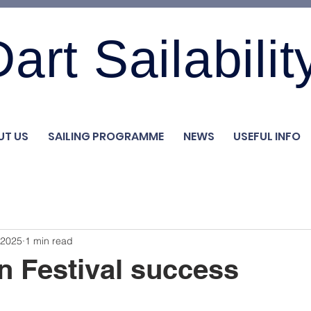
art Sailabilit
UT US
SAILING PROGRAMME
NEWS
USEFUL INFO
 2025
1 min read
 Festival success