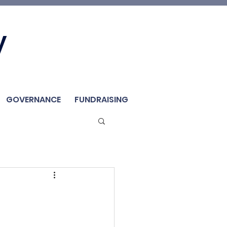
Join Us
y
Member
Renew / Shop
GOVERNANCE
FUNDRAISING