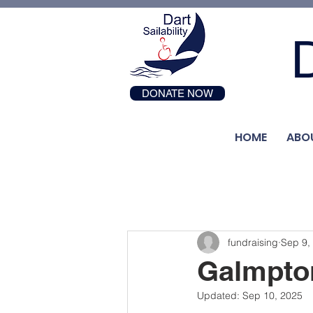
D
DONATE NOW
HOME
ABO
fundraising
Sep 9,
Galmpton
Updated:
Sep 10, 2025