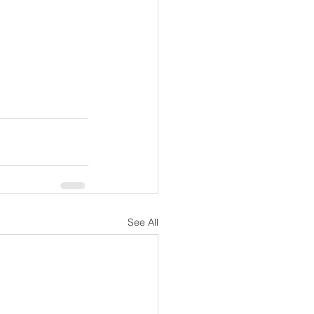
See All