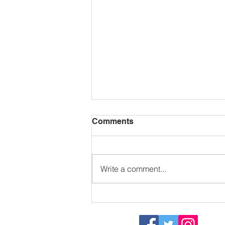
Comments
Write a comment...
Sizzling in the sun