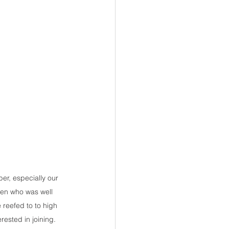
r, especially our 
en who was well 
reefed to to high 
ested in joining.