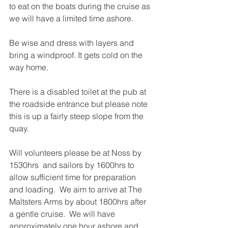
to eat on the boats during the cruise as 
we will have a limited time ashore.
Be wise and dress with layers and 
bring a windproof. It gets cold on the 
way home.
There is a disabled toilet at the pub at 
the roadside entrance but please note 
this is up a fairly steep slope from the 
quay.
Will volunteers please be at Noss by 
1530hrs  and sailors by 1600hrs to 
allow sufficient time for preparation 
and loading.  We aim to arrive at The 
Maltsters Arms by about 1800hrs after 
a gentle cruise.  We will have 
approximately one hour ashore and 