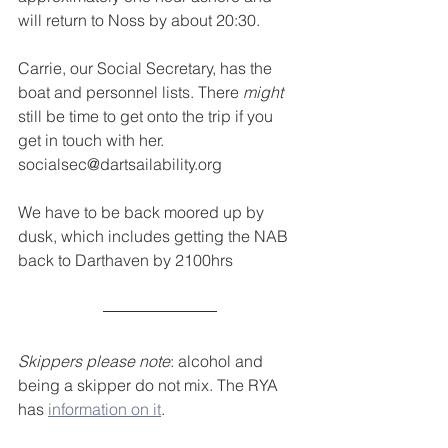
will return to Noss by about 20:30.
Carrie, our Social Secretary, has the 
boat and personnel lists. There 
might
still be time to get onto the trip if you 
get in touch with her. 
socialsec@dartsailability.org
We have to be back moored up by 
dusk, which includes getting the NAB 
back to Darthaven by 2100hrs
Skippers please note
: alcohol and 
being a skipper do not mix. The RYA 
has 
information on it
.