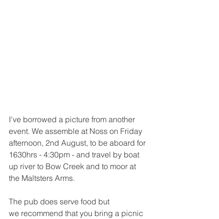
I've borrowed a picture from another 
event. We assemble at Noss on Friday 
afternoon, 2nd August, to be aboard for 
1630hrs - 4:30pm - and travel by boat 
up river to Bow Creek and to moor at 
the Maltsters Arms.
The pub does serve food but 
we recommend that you bring a picnic 