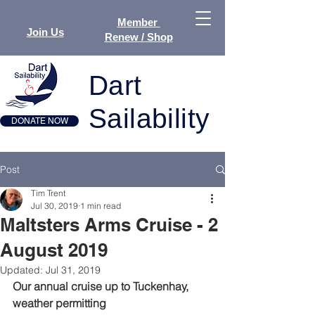
Member
Join Us
Renew / Shop
Dart
Sailability
DONATE NOW
Post
Tim Trent
Jul 30, 2019
1 min read
Maltsters Arms Cruise - 2
August 2019
Updated:
Jul 31, 2019
Our annual cruise up to Tuckenhay, 
weather permitting