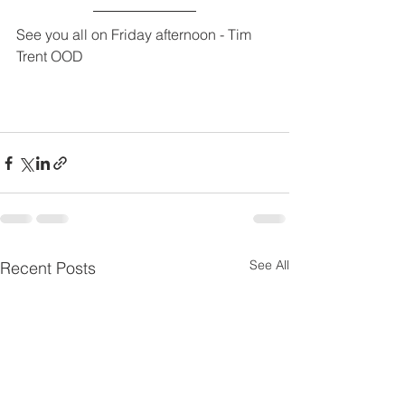
See you all on Friday afternoon - Tim 
Trent OOD
See All
Recent Posts