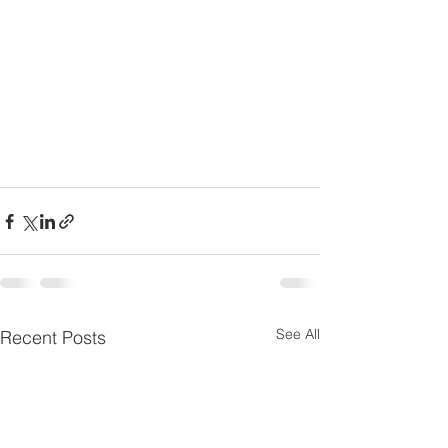
See All
Recent Posts