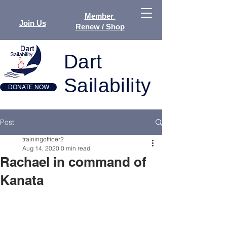
Member
Join Us
Renew / Shop
Dart
Sailability
DONATE NOW
Post
trainingofficer2
Aug 14, 2020
0 min read
Rachael in command of
Kanata