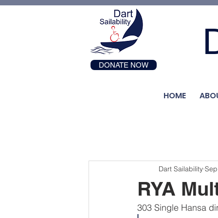
D
DONATE NOW
HOME
ABO
Dart Sailability
Sep
RYA Mult
303 Single Hansa din