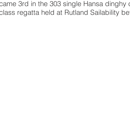
ame 3rd in the 303 single Hansa dinghy c
class regatta held at Rutland Sailability b