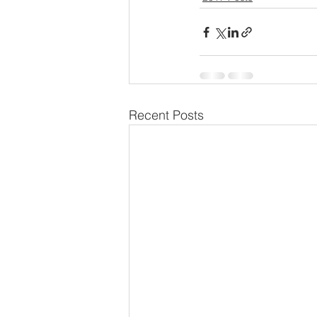
Recent Posts