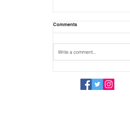
Comments
Write a comment...
Thank you Claude
Dart Sailability Group
- Registered Charity 115575