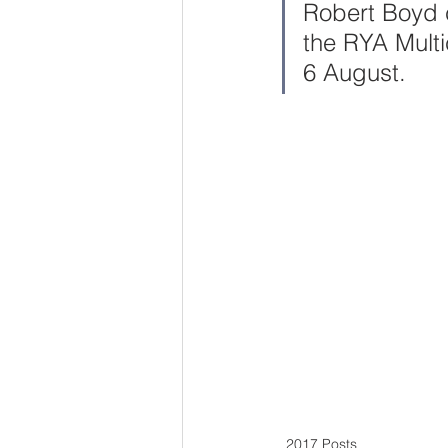
Robert Boyd c
the RYA Multi
6 August.
2017 Posts