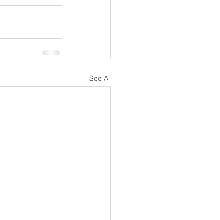
See All