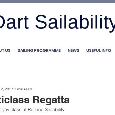
art Sailabilit
UT US
SAILING PROGRAMME
NEWS
USEFUL INFO
 2, 2017
1 min read
iclass Regatta
ghy class at Rutland Sailability