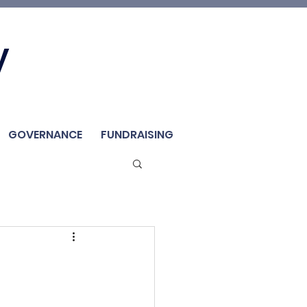
Join Us
y
Member
Renew / Shop
GOVERNANCE
FUNDRAISING