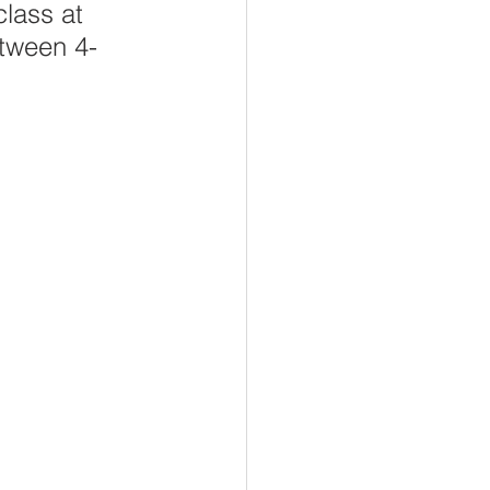
lass at 
etween 4-