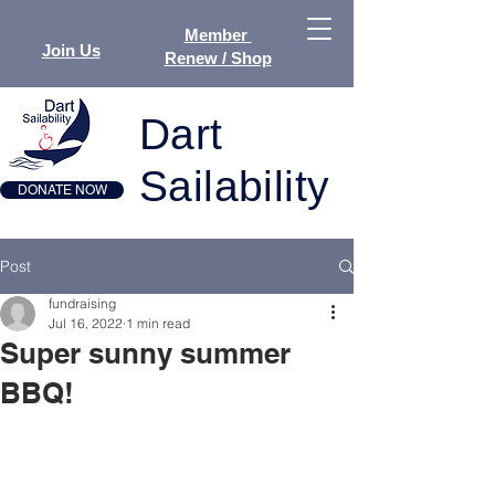
Member
Join Us
Renew / Shop
Dart
Sailability
DONATE NOW
Post
fundraising
Jul 16, 2022
1 min read
Super sunny summer
BBQ!