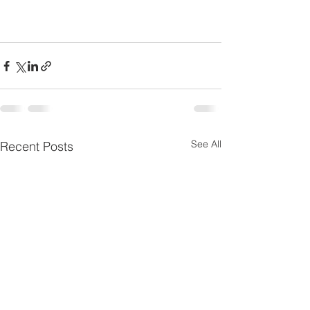
See All
Recent Posts