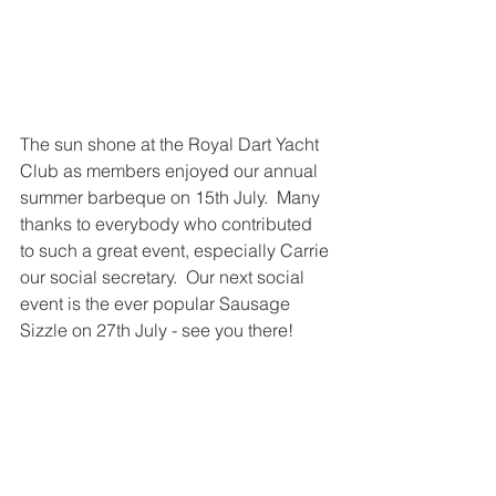
The sun shone at the Royal Dart Yacht 
Club as members enjoyed our annual 
summer barbeque on 15th July.  Many 
thanks to everybody who contributed 
to such a great event, especially Carrie 
our social secretary.  Our next social 
event is the ever popular Sausage 
Sizzle on 27th July - see you there! 