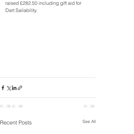
raised £282.50 including gift aid for 
Dart Sailability.
See All
Recent Posts