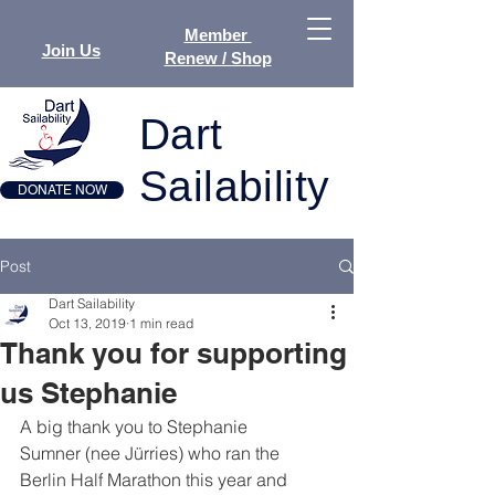
Member
Join Us
Renew / Shop
Dart
Sailability
DONATE NOW
Post
Dart Sailability
Oct 13, 2019
1 min read
Thank you for supporting
us Stephanie
A big thank you to Stephanie 
Sumner (nee Jürries) who ran the 
Berlin Half Marathon this year and 