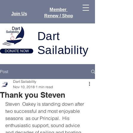
Member
Join Us
Renew / Shop
Dart
Sailability
DONATE NOW
Post
Dart Sailability
Nov 10, 2018
1 min read
Thank you Steven
Steven  Oakey is standing down after 
two successful and most enjoyable 
seasons  as our Principal.  His 
enthusiastic support, sound advice 
and decades of sailing and boating 