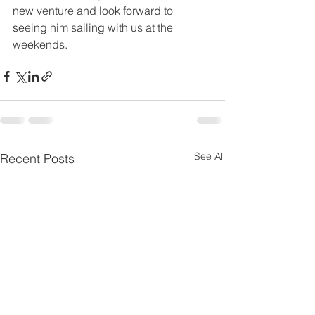
new venture and look forward to 
seeing him sailing with us at the  
weekends.
See All
Recent Posts