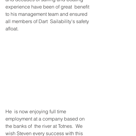
experience have been of great  benefit 
to his management team and ensured 
all members of Dart  Sailability's safety 
afloat.  
He  is now enjoying full time 
employment at a company based on 
the banks of  the river at Totnes.  We 
wish Steven every success with this 