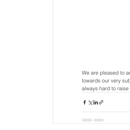
We are pleased to an
towards our very sub
always hard to raise 