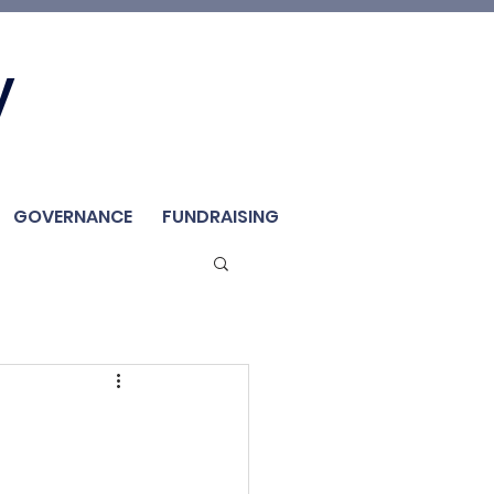
Join Us
y
Member
Renew / Shop
GOVERNANCE
FUNDRAISING