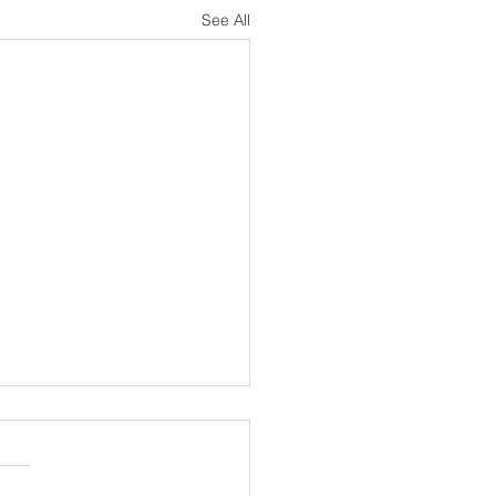
See All
al for new Treasurer
 10 stalwart years running
ccounts at Dart Sailability