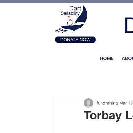
D
DONATE NOW
HOME
ABO
fundraising
Mar 15
Torbay L