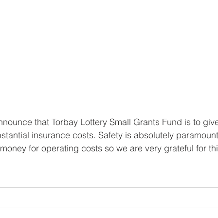
nounce that Torbay Lottery Small Grants Fund is to giv
stantial insurance costs. Safety is absolutely paramount 
money for operating costs so we are very grateful for thi