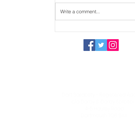
Write a comment...
Sizzling in the sun
Dart Sailability Group
- Registered Charity 115575
Dart Sailability - Registered A
c/o Darby & Darby Solicitor
4-5 Hauley Road
Dartmouth
TQ6 9AA