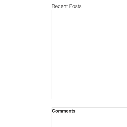
Recent Posts
Comments