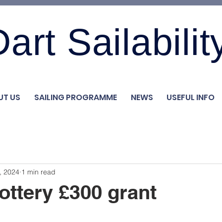
art Sailabilit
UT US
SAILING PROGRAMME
NEWS
USEFUL INFO
, 2024
1 min read
ottery £300 grant