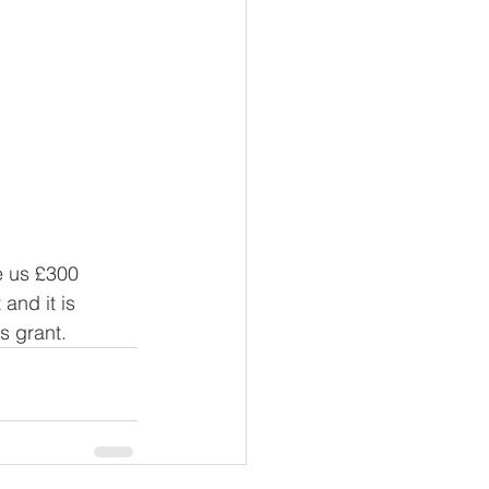
e us £300 
and it is 
s grant. 